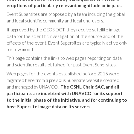
eruptions of particularly relevant magnitude or impact.
Event Supersites are proposed by a team including the global
and local scientific community and local end-users.
If approved by the CEOS DCT, they receive satellite image
data for the scientific investigation of the source and of the
effects of the event. Event Supersites are typically active only
for few months.
This page contains the links to web pages reporting on data
and scientific results obtained for past Event Supersites.
Web pages for the events established before 2015 were
migrated here from a previous Supersite website created
and managed by UNAVCO.
The GSNL Chair, SAC, and all
participants are indebted with UNAVCO for its support
to the initial phase of the initiative, and for continuing to
host Supersite image data on its servers.