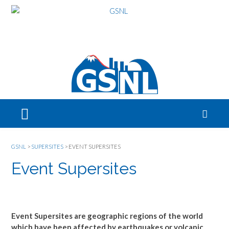
GSNL
>
SUPERSITES
>
EVENT SUPERSITES
Event Supersites
Event Supersites are geographic regions of the world
which have been affected by earthquakes or volcanic