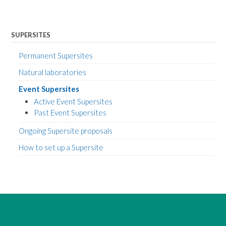
SUPERSITES
Permanent Supersites
Natural laboratories
Event Supersites
Active Event Supersites
Past Event Supersites
Ongoing Supersite proposals
How to set up a Supersite