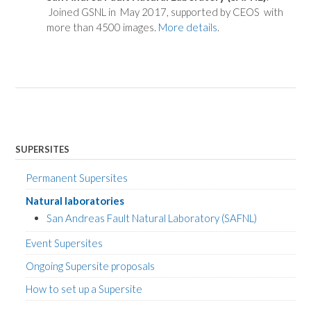
Joined GSNL in May 2017, supported by CEOS with
more than 4500 images.
More details
.
SUPERSITES
Permanent Supersites
Natural laboratories
San Andreas Fault Natural Laboratory (SAFNL)
Event Supersites
Ongoing Supersite proposals
How to set up a Supersite