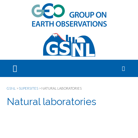
GSNL
>
SUPERSITES
>
NATURAL LABORATORIES
Natural laboratories