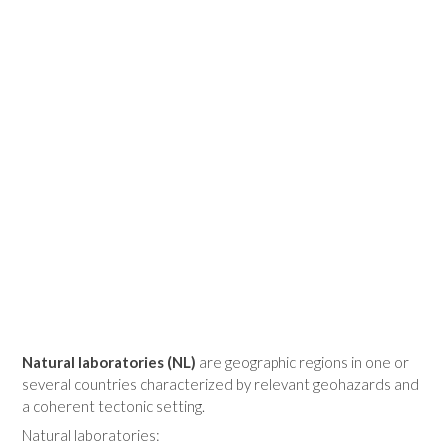
Natural laboratories (NL)
are geographic regions in one or
several countries characterized by relevant geohazards and
a coherent tectonic setting.
Natural laboratories: