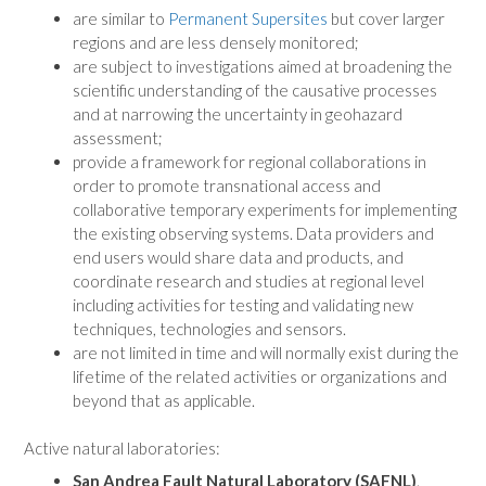
are similar to
Permanent Supersites
but cover larger
regions and are less densely monitored;
are subject to investigations aimed at broadening the
scientific understanding of the causative processes
and at narrowing the uncertainty in geohazard
assessment;
provide a framework for regional collaborations in
order to promote transnational access and
collaborative temporary experiments for implementing
the existing observing systems. Data providers and
end users would share data and products, and
coordinate research and studies at regional level
including activities for testing and validating new
techniques, technologies and sensors.
are not limited in time and will normally exist during the
lifetime of the related activities or organizations and
beyond that as applicable.
Active natural laboratories:
San Andrea Fault Natural Laboratory (SAFNL)
.