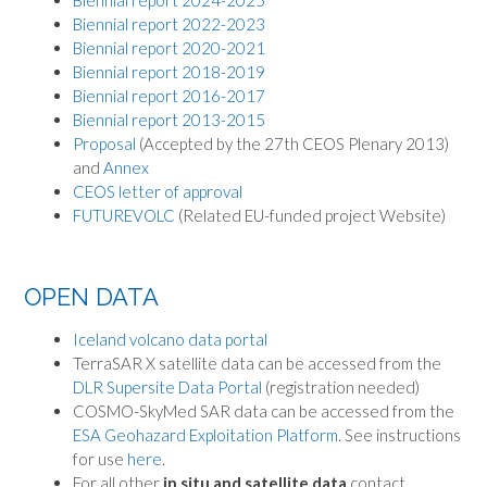
Biennial report 2024-2025
Biennial report 2022-2023
Biennial report 2020-2021
Biennial report 2018-2019
Biennial report 2016-2017
Biennial report 2013-2015
Proposal
(Accepted by the 27th CEOS Plenary 2013)
and
Annex
CEOS letter of approval
FUTUREVOLC
(Related EU-funded project Website)
OPEN DATA
Iceland volcano data portal
TerraSAR X satellite data can be accessed from the
DLR Supersite Data Portal
(registration needed)
COSMO-SkyMed SAR data can be accessed from the
ESA Geohazard Exploitation Platform
. See instructions
for use
here
.
For all other
in situ and satellite data
contact