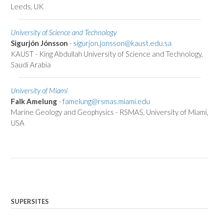
Leeds, UK
University of Science and Technology
Sigurjón Jónsson
-
sigurjon.jonsson@kaust.edu.sa
KAUST - King Abdullah University of Science and Technology,
Saudi Arabia
University of Miami
Falk Amelung
-
famelung@rsmas.miami.edu
Marine Geology and Geophysics - RSMAS, University of Miami,
USA
SUPERSITES