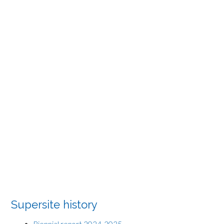
Supersite history