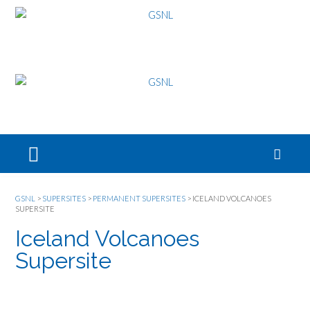
GSNL
>
SUPERSITES
>
PERMANENT SUPERSITES
>
ICELAND VOLCANOES
SUPERSITE
Iceland Volcanoes
Supersite