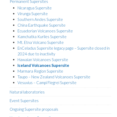
Permanent Supersites
Nicaragua Supersite
Virunga Supersite
Southern Andes Supersite
China Earthquake Supersite
Ecuadorian Volcanoes Supersite
Kamchatka Kuriles Supersite
Mt. Etna Volcano Supersite
EnCeladus Supersite legacy page – Supersite closed in
2024 due to inactivity
Hawaian Volcanoes Supersite
Iceland Volcanoes Supersite
Marmara Region Supersite
Taupo – New Zealand Volcanoes Supersite
Vesuvius – Campi Flegrei Supersite
Natural laboratories
Event Supersites
Ongoing Supersite proposals