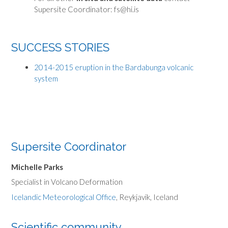
Supersite Coordinator: fs@hi.is
SUCCESS STORIES
2014-2015 eruption in the Bardabunga volcanic
system
Supersite Coordinator
Michelle Parks
Specialist in Volcano Deformation
Icelandic Meteorological Office
, Reykjavik, Iceland
Scientific community