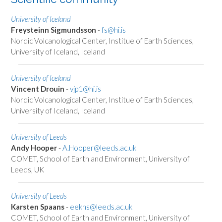
University of Iceland
Freysteinn Sigmundsson
-
fs@hi.is
Nordic Volcanological Center, Institue of Earth Sciences,
University of Iceland, Iceland
University of Iceland
Vincent Drouin
-
vjp1@hi.is
Nordic Volcanological Center, Institue of Earth Sciences,
University of Iceland, Iceland
University of Leeds
Andy Hooper
-
A.Hooper@leeds.ac.uk
COMET, School of Earth and Environment, University of
Leeds, UK
University of Leeds
Karsten Spaans
-
eekhs@leeds.ac.uk
COMET, School of Earth and Environment, University of