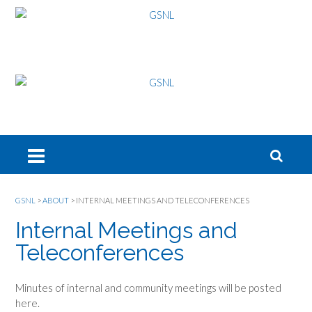
GSNL
>
ABOUT
>
INTERNAL MEETINGS AND TELECONFERENCES
Internal Meetings and
Teleconferences
Minutes of internal and community meetings will be posted
here.