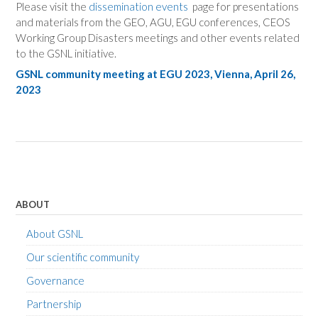
Please visit the
dissemination events
page for presentations
and materials from the GEO, AGU, EGU conferences, CEOS
Working Group Disasters meetings and other events related
to the GSNL initiative.
GSNL
community
meeting at EGU 2023, Vienna, April 26,
2023
ABOUT
About GSNL
Our scientific community
Governance
Partnership