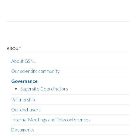
ABOUT
About GSNL
Our scientific community
Governance
Supersite Coordinators
Partnership
Our end-users
Internal Meetings and Teleconferences
Documents