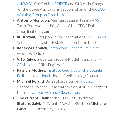
UNOOSA
, Chief of
UN-SPIDER
and Officer-in-Charge
for the Space Applications Section, Chair of the
CEOS
Working Group on Disasters
Antonio Montuori
, Agenzia Spaziale Italiana –
ASI
,
Earth Observation Unit, Chair of the CEOS Data
Coordination Team
Rui Kotani,
Group on Earth Observations – GEO,
GEO
Secretariat
Disaster Risk Reduction Coordinator
Rebecca Bendick,
EarthScope Consortium
, Chief
Executive Officer
Vitor Silva
, Global Earthquake Model Foundation –
GEM
, Head of Risk Engineering
Patricia Mothes
,
Instituto Geofisico of the Escuela
Politécnica Nacional
, Head of Volcanology Branch
Michael Poland
, US Geological Survey -
USGS
,
Cascades Volcano Observatory, Scientist-in-Charge of
the
Yellowstone Volcano Observatory
The current Chair
of the GEO-GSNL initiative
:
Stefano Salvi,
INGV,
until May 7, 2026, then
Michelle
Parks
,
IMO
, after May 7 2026