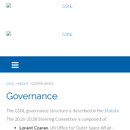
GSNL
>
ABOUT
>
GOVERNANCE
Governance
The GSNL governance structure is described in the
Statute
The 2026-2028 Steering Committee is composed of:
Lorant Czaran
, UN Office for Outer Space Affair –